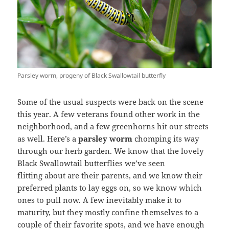
Parsley worm, progeny of Black Swallowtail butterfly
Some of the usual suspects were back on the scene
this year. A few veterans found other work in the
neighborhood, and a few greenhorns hit our streets
as well. Here’s a
parsley worm
chomping its way
through our herb garden. We know that the lovely
Black Swallowtail butterflies we’ve seen
flitting about are their parents, and we know their
preferred plants to lay eggs on, so we know which
ones to pull now. A few inevitably make it to
maturity, but they mostly confine themselves to a
couple of their favorite spots, and we have enough