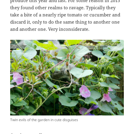
produce this year and last. For some reason in 2015
they found other realms to ravage. Typically they
take a bite of a nearly ripe tomato or cucumber and
discard it, only to do the same thing to another one
and another one. Very inconsiderate.
Twin evils of the garden in cute disguises