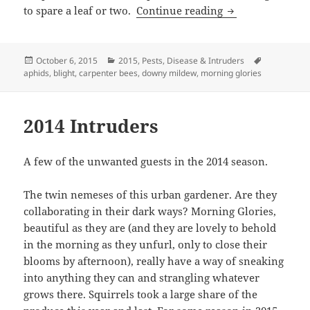
2015 Pests, Disea
to spare a leaf or two.
Continue reading
Posted
Categories
Tags
October 6, 2015
2015
,
Pests, Disease & Intruders
on
aphids
,
blight
,
carpenter bees
,
downy mildew
,
morning glories
2014 Intruders
A few of the unwanted guests in the 2014 season.
The twin nemeses of this urban gardener. Are they
collaborating in their dark ways? Morning Glories,
beautiful as they are (and they are lovely to behold
in the morning as they unfurl, only to close their
blooms by afternoon), really have a way of sneaking
into anything they can and strangling whatever
grows there. Squirrels took a large share of the