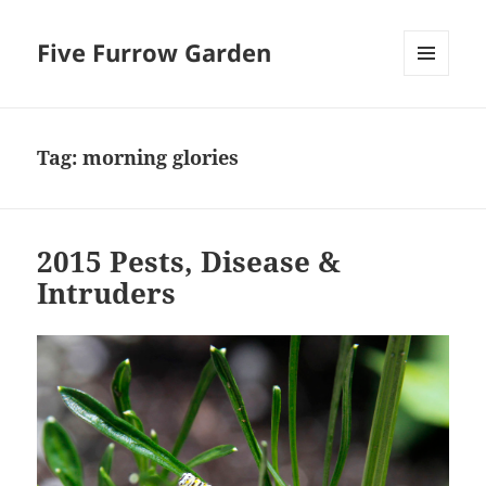
Five Furrow Garden
MENU
AND
WIDGETS
Tag:
morning glories
2015 Pests, Disease &
Intruders