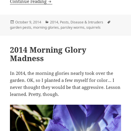
2014 Intruders
Continue reading
Posted
Categories
Tags
October 9, 2014
2014
,
Pests, Disease & Intruders
on
garden pests
,
morning glories
,
parsley worms
,
squirrels
2014 Morning Glory
Madness
In 2014, the morning glories nearly took over the
garden. OK, so I planted a few myself for color… I
never thought they would be that aggressive. Lesson
learned. Pretty, though.