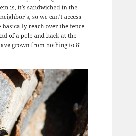
em is, it’s sandwiched in the
neighbor’s, so we can’t access
e basically reach over the fence
nd of a pole and hack at the
have grown from nothing to 8′