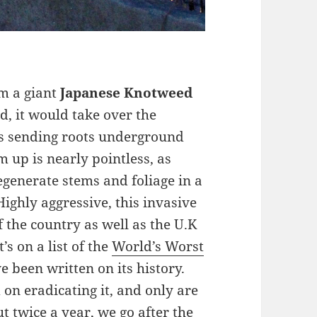
om a giant
Japanese Knotweed
med, it would take over the
 is sending roots underground
m up is nearly pointless, as
generate stems and foliage in a
ighly aggressive, this invasive
 the country as well as the U.K
It’s on a list of the
World’s Worst
e been written on its history.
 on eradicating it, and only are
ut twice a year, we go after the