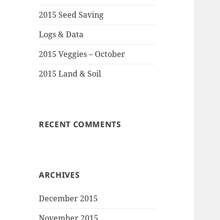
2015 Seed Saving
Logs & Data
2015 Veggies – October
2015 Land & Soil
RECENT COMMENTS
ARCHIVES
December 2015
November 2015