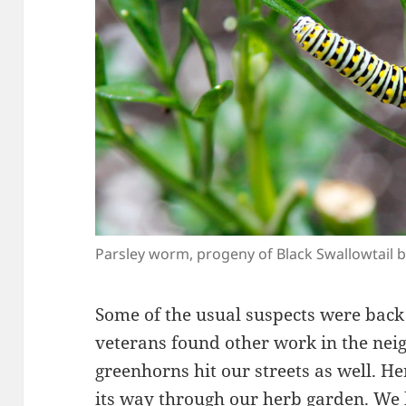
Parsley worm, progeny of Black Swallowtail b
Some of the usual suspects were back 
veterans found other work in the ne
greenhorns hit our streets as well. He
its way through our herb garden. We 