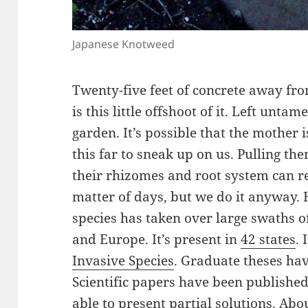
Japanese Knotweed
Twenty-five feet of concrete away fr
is this little offshoot of it. Left unta
garden. It’s possible that the mother
this far to sneak up on us. Pulling the
their rhizomes and root system can re
matter of days, but we do it anyway. H
species has taken over large swaths of
and Europe. It’s present in
42 states
. 
Invasive Species
. Graduate theses hav
Scientific papers have been published
able to present partial solutions. Abo