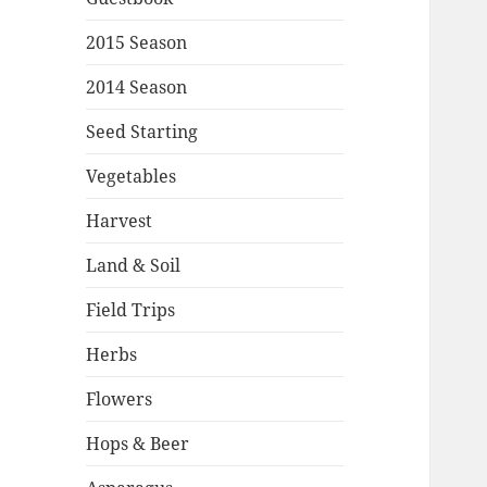
2015 Season
2014 Season
Seed Starting
Vegetables
Harvest
Land & Soil
Field Trips
Herbs
Flowers
Hops & Beer