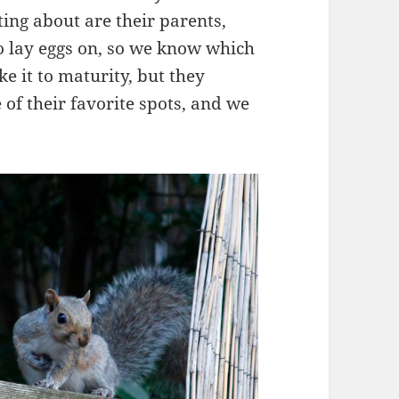
ting about are their parents,
o lay eggs on, so we know which
e it to maturity, but they
 of their favorite spots, and we