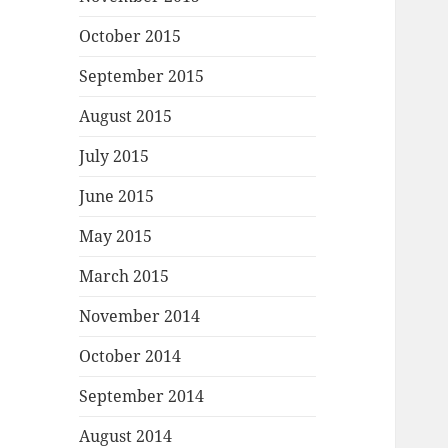
October 2015
September 2015
August 2015
July 2015
June 2015
May 2015
March 2015
November 2014
October 2014
September 2014
August 2014