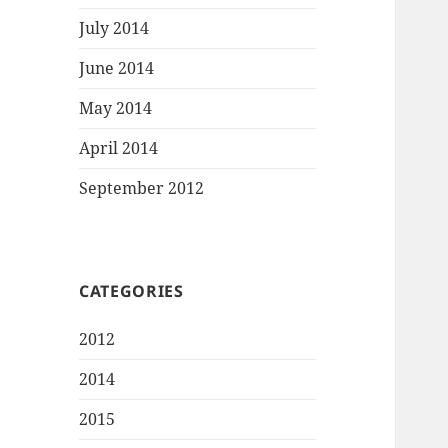
July 2014
June 2014
May 2014
April 2014
September 2012
CATEGORIES
2012
2014
2015