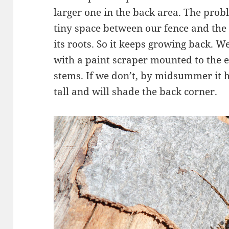
larger one in the back area. The probl
tiny space between our fence and the 
its roots. So it keeps growing back. W
with a paint scraper mounted to the e
stems. If we don’t, by midsummer it 
tall and will shade the back corner.