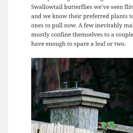
Swallowtail butterflies we’ve seen flit
and we know their preferred plants t
ones to pull now. A few inevitably mak
mostly confine themselves to a couple
have enough to spare a leaf or two.