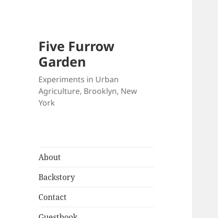
Five Furrow
Garden
Experiments in Urban
Agriculture, Brooklyn, New
York
About
Backstory
Contact
Guestbook