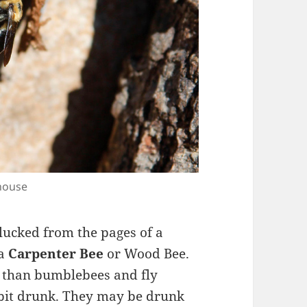
 house
lucked from the pages of a
 a
Carpenter Bee
or Wood Bee.
g than bumblebees and fly
a bit drunk. They may be drunk