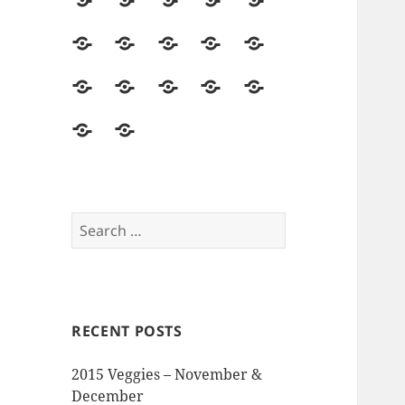
2014
Seed
Vegetables
Harvest
Land
Season
Starting
&
Field
Herbs
Flowers
Hops
Asparagus
Soil
Trips
&
Food
Mushrooms
Pollinators
Pests,
Seed
Beer
&
&
Disease
Saving
The
Reviews
Events
Visitors
&
Memory
and
Intruders
Garden
Opinions
Search
for:
RECENT POSTS
2015 Veggies – November &
December