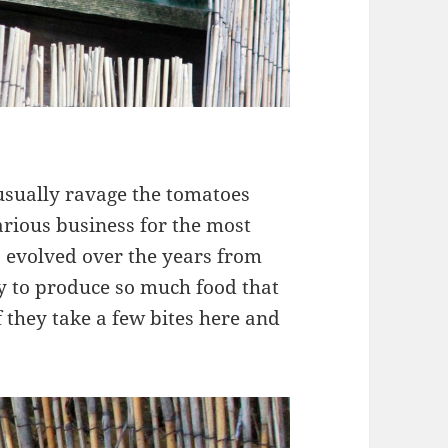
sually ravage the tomatoes
rious business for the most
 evolved over the years from
ry to produce so much food that
 they take a few bites here and