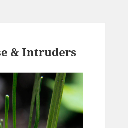
se & Intruders