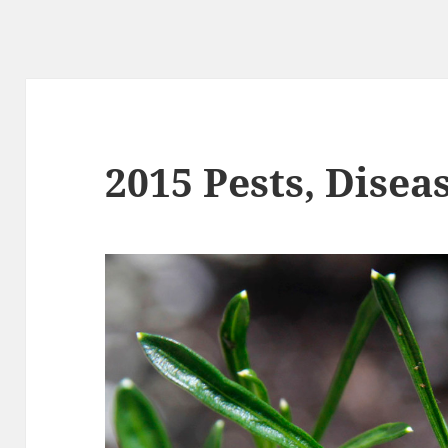
2015 Pests, Disea