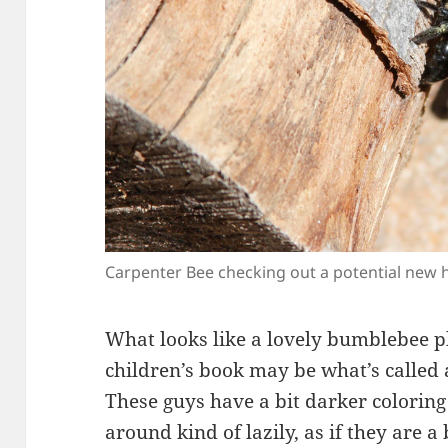
Carpenter Bee checking out a potential new
What looks like a lovely bumblebee p
children’s book may be what’s called
These guys have a bit darker colorin
around kind of lazily, as if they are 