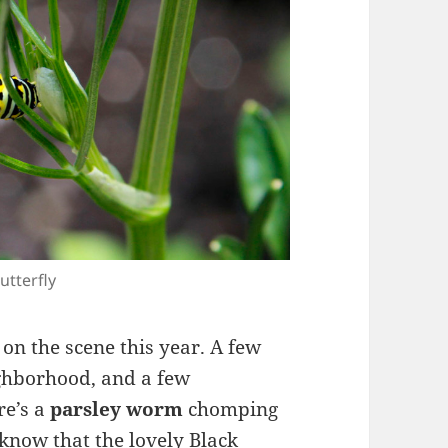
utterfly
on the scene this year. A few
ighborhood, and a few
re’s a
parsley worm
chomping
know that the lovely Black