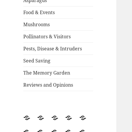
Asparagus
Food & Events
Mushrooms
Pollinators & Visitors
Pests, Disease & Intruders
Seed Saving
The Memory Garden
Reviews and Opinions
About
Backstory
Contact
Guestbook
2015
Season