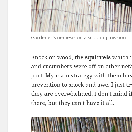
Gardener’s nemesis on a scouting mission
Knock on wood, the
squirrels
which u
and cucumbers were off on other nefa
part. My main strategy with them has
prevention to shock and awe. I just t
they are overwhelmed. I don’t mind if
there, but they can’t have it all.