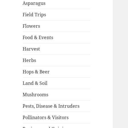
Asparagus
Field Trips
Flowers
Food & Events
Harvest
Herbs
Hops & Beer
Land & Soil
Mushrooms
Pests, Disease & Intruders
Pollinators & Visitors