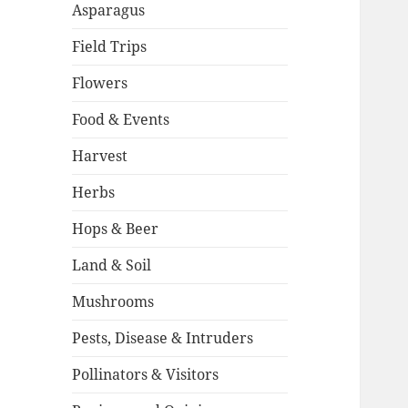
Asparagus
Field Trips
Flowers
Food & Events
Harvest
Herbs
Hops & Beer
Land & Soil
Mushrooms
Pests, Disease & Intruders
Pollinators & Visitors