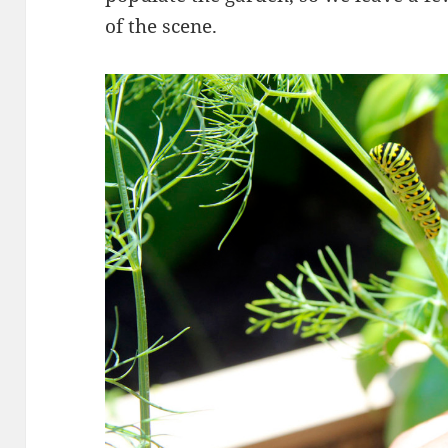
of the scene.