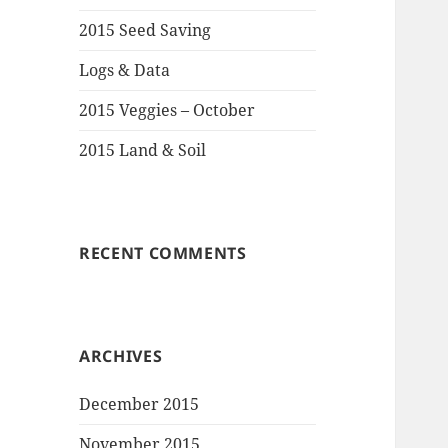
2015 Seed Saving
Logs & Data
2015 Veggies – October
2015 Land & Soil
RECENT COMMENTS
ARCHIVES
December 2015
November 2015