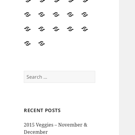
2014
Seed
Vegetables
Harvest
Land
Season
Starting
&
Field
Herbs
Flowers
Hops
Asparagus
Soil
Trips
&
Food
Mushrooms
Pollinators
Pests,
Seed
Beer
&
&
Disease
Saving
The
Reviews
Events
Visitors
&
Memory
and
Intruders
Garden
Opinions
Search
for:
RECENT POSTS
2015 Veggies – November &
December