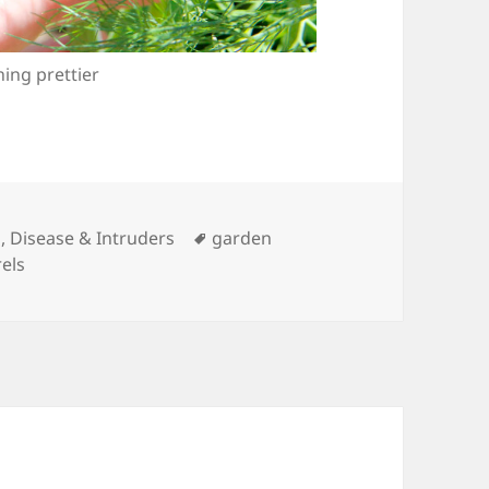
ing prettier
Tags
, Disease & Intruders
garden
rels