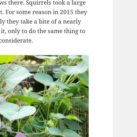
s there. Squirrels took a large
st. For some reason in 2015 they
y they take a bite of a nearly
t, only to do the same thing to
considerate.