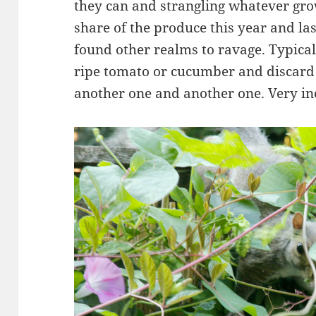
they can and strangling whatever grow
share of the produce this year and la
found other realms to ravage. Typicall
ripe tomato or cucumber and discard i
another one and another one. Very in