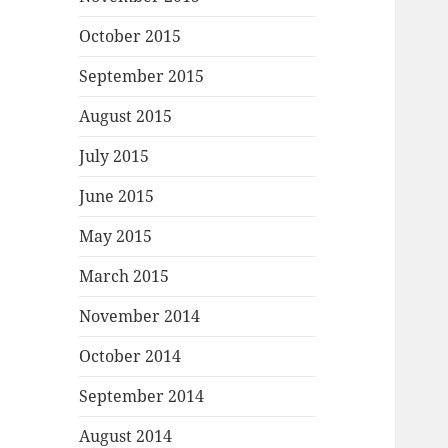
October 2015
September 2015
August 2015
July 2015
June 2015
May 2015
March 2015
November 2014
October 2014
September 2014
August 2014