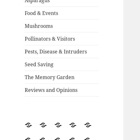
Asparagus
Food & Events
Mushrooms
Pollinators & Visitors
Pests, Disease & Intruders
Seed Saving
The Memory Garden
Reviews and Opinions
About
Backstory
Contact
Guestbook
2015
Season