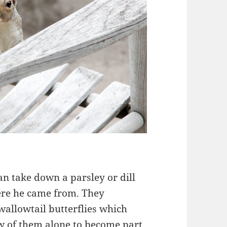
n take down a parsley or dill
ere he came from. They
wallowtail butterflies which
ew of them alone to become part