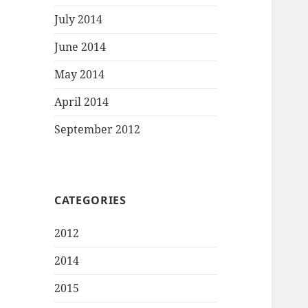
July 2014
June 2014
May 2014
April 2014
September 2012
CATEGORIES
2012
2014
2015