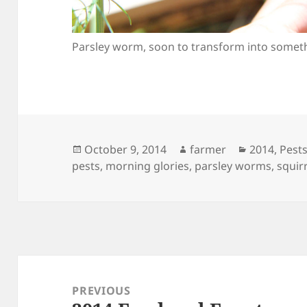
Parsley worm, soon to transform into someth
Posted
Author
Categories
October 9, 2014
farmer
2014
,
Pests
on
pests
,
morning glories
,
parsley worms
,
squir
Post
navigation
PREVIOUS