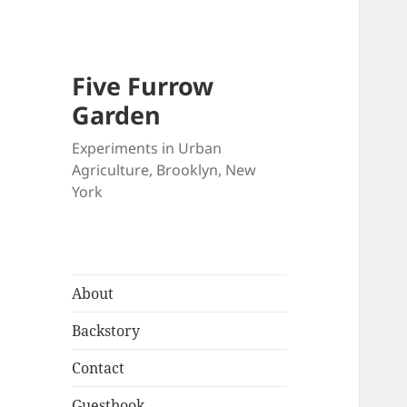
Five Furrow
Garden
Experiments in Urban
Agriculture, Brooklyn, New
York
About
Backstory
Contact
Guestbook