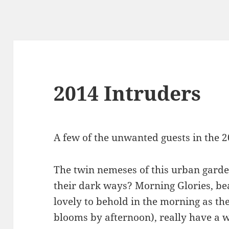
2014 Intruders
A few of the unwanted guests in the 
The twin nemeses of this urban garden
their dark ways? Morning Glories, bea
lovely to behold in the morning as the
blooms by afternoon), really have a 