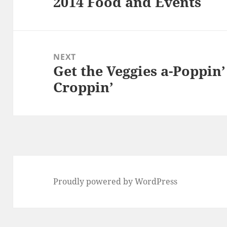
2014 Food and Events
Previous
post:
NEXT
Get the Veggies a-Poppin
Next
Croppin’
post:
Proudly powered by WordPress