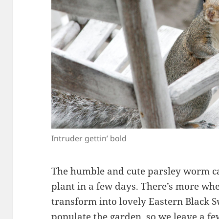
Intruder gettin’ bold
The humble and cute parsley worm ca
plant in a few days. There’s more wh
transform into lovely Eastern Black S
populate the garden, so we leave a f