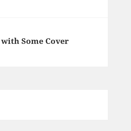
’ with Some Cover