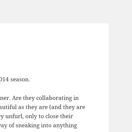
2014 season.
er. Are they collaborating in
utiful as they are (and they are
y unfurl, only to close their
way of sneaking into anything