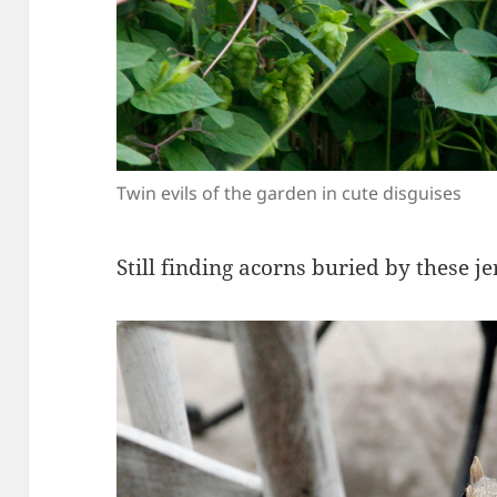
Twin evils of the garden in cute disguises
Still finding acorns buried by these je