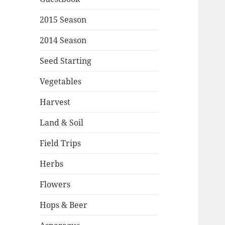
2015 Season
2014 Season
Seed Starting
Vegetables
Harvest
Land & Soil
Field Trips
Herbs
Flowers
Hops & Beer