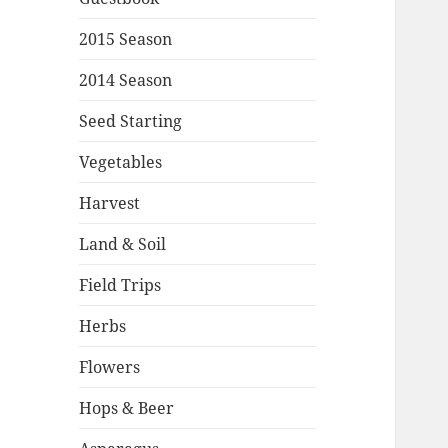
2015 Season
2014 Season
Seed Starting
Vegetables
Harvest
Land & Soil
Field Trips
Herbs
Flowers
Hops & Beer