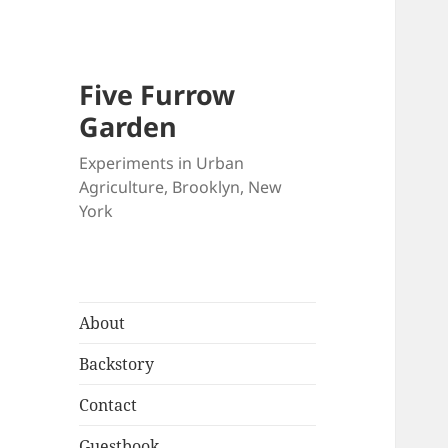
Five Furrow
Garden
Experiments in Urban
Agriculture, Brooklyn, New
York
About
Backstory
Contact
Guestbook