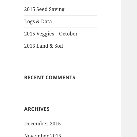
2015 Seed Saving
Logs & Data
2015 Veggies – October
2015 Land & Soil
RECENT COMMENTS
ARCHIVES
December 2015
November 2015