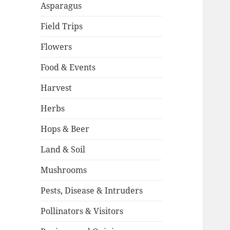
Asparagus
Field Trips
Flowers
Food & Events
Harvest
Herbs
Hops & Beer
Land & Soil
Mushrooms
Pests, Disease & Intruders
Pollinators & Visitors