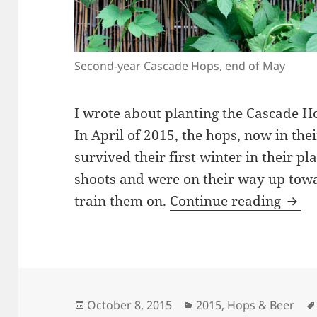
Second-year Cascade Hops, end of May
I wrote about planting the Cascade H
In April of 2015, the hops, now in the
survived their first winter in their 
shoots and were on their way up towar
2015
train them on.
Continue reading
Posted
Categories
October 8, 2015
2015
,
Hops & Beer