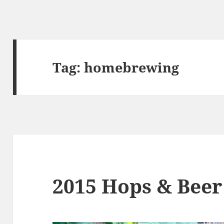
Tag:
homebrewing
2015 Hops & Beer