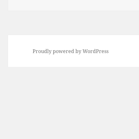
on
Proudly powered by WordPress