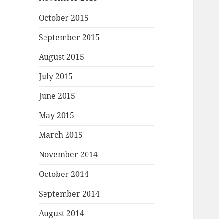
October 2015
September 2015
August 2015
July 2015
June 2015
May 2015
March 2015
November 2014
October 2014
September 2014
August 2014