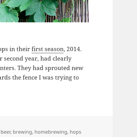
ops in their
first season
, 2014.
ir second year, had clearly
planters. They had sprouted new
ds the fence I was trying to
 Hops & Beer
Tags
beer
,
brewing
,
homebrewing
,
hops