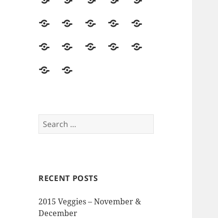
2014
Seed
Vegetables
Harvest
Land
Season
Starting
&
Field
Herbs
Flowers
Hops
Asparagus
Soil
Trips
&
Food
Mushrooms
Pollinators
Pests,
Seed
Beer
&
&
Disease
Saving
The
Reviews
Events
Visitors
&
Memory
and
Intruders
Garden
Opinions
Search
for:
RECENT POSTS
2015 Veggies – November &
December