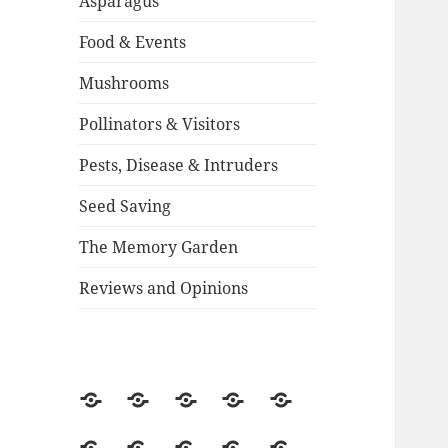
Asparagus
Food & Events
Mushrooms
Pollinators & Visitors
Pests, Disease & Intruders
Seed Saving
The Memory Garden
Reviews and Opinions
About
Backstory
Contact
Guestbook
2015
Season