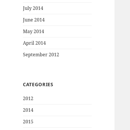
July 2014
June 2014
May 2014
April 2014
September 2012
CATEGORIES
2012
2014
2015