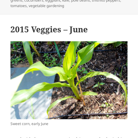
greens
,
cucumbers
,
eggplant
,
kale
,
pole beans
,
shishito peppers
,
tomatoes
,
vegetable gardening
2015 Veggies – June
Sweet corn, early June