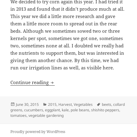
We decided to try corn again this year. I had tried it
in 2013 and found that it didn’t produce much at all.
This year we did a little more research and gave
them a little more room to spread out in the rear
beds. Although we sometimes sowed two or three
kernels per spot, sometimes we got one, sometimes
two, sometimes none at all. I doubted we really had
the nutrients to support them, but was interested in
giving them another chance. By this time, we had
run our irrigation lines as well, as visible here.
2015 Veggies – June
Continue reading
Posted
Categories
Tags
June 30, 2015
2015
,
Harvest
,
Vegetables
beets
,
collard
on
greens
,
cucumbers
,
eggplant
,
kale
,
pole beans
,
shishito peppers
,
tomatoes
,
vegetable gardening
Proudly powered by WordPress