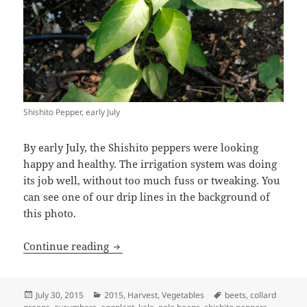
Shishito Pepper, early July
By early July, the Shishito peppers were looking
happy and healthy. The irrigation system was doing
its job well, without too much fuss or tweaking. You
can see one of our drip lines in the background of
this photo.
2015 Veggies – July
Continue reading
Posted
Categories
Tags
July 30, 2015
2015
,
Harvest
,
Vegetables
beets
,
collard
on