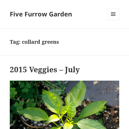
Five Furrow Garden
MENU
AND
WIDGETS
Tag:
collard greens
2015 Veggies – July