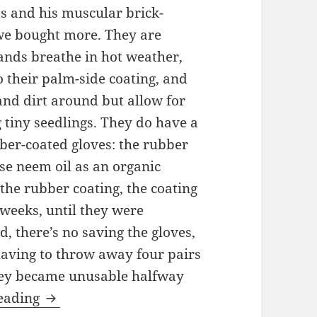
s and his muscular brick-
we bought more. They are
 hands breathe in hot weather,
o their palm-side coating, and
and dirt around but allow for
g tiny seedlings. They do have a
er-coated gloves: the rubber
se neem oil as an organic
 the rubber coating, the coating
weeks, until they were
, there’s no saving the gloves,
aving to throw away four pairs
they became unusable halfway
Product Reviews for the Urban Gardener
reading