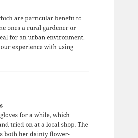
hich are particular benefit to
e ones a rural gardener or
deal for an urban environment.
 our experience with using
s
gloves for a while, which
nd tried on at a local shop. The
s both her dainty flower-