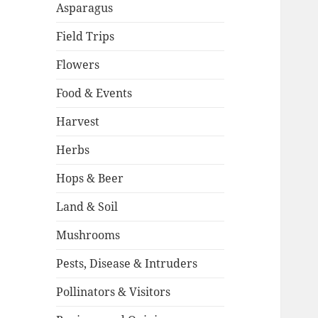
Asparagus
Field Trips
Flowers
Food & Events
Harvest
Herbs
Hops & Beer
Land & Soil
Mushrooms
Pests, Disease & Intruders
Pollinators & Visitors