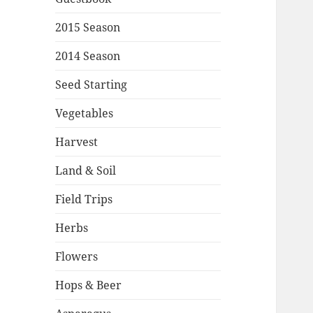
2015 Season
2014 Season
Seed Starting
Vegetables
Harvest
Land & Soil
Field Trips
Herbs
Flowers
Hops & Beer