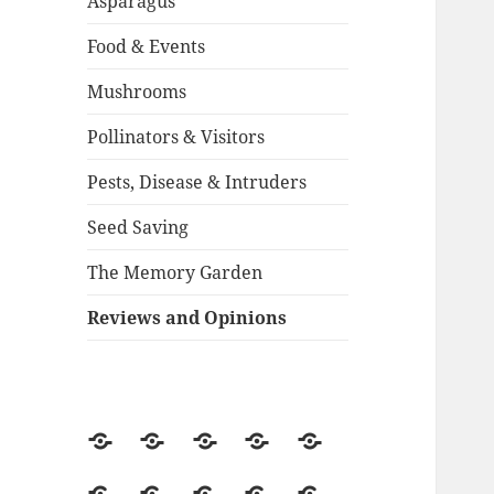
Asparagus
Food & Events
Mushrooms
Pollinators & Visitors
Pests, Disease & Intruders
Seed Saving
The Memory Garden
Reviews and Opinions
About
Backstory
Contact
Guestbook
2015
Season