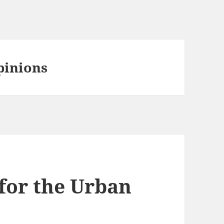
pinions
for the Urban