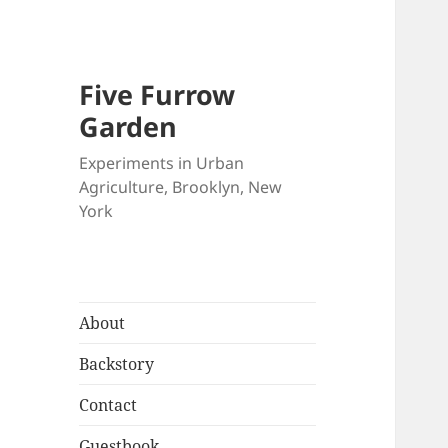
Five Furrow
Garden
Experiments in Urban
Agriculture, Brooklyn, New
York
About
Backstory
Contact
Guestbook