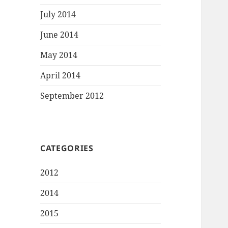
July 2014
June 2014
May 2014
April 2014
September 2012
CATEGORIES
2012
2014
2015