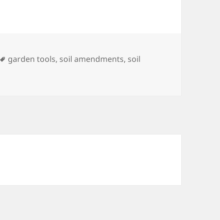
Tags
garden tools
,
soil amendments
,
soil