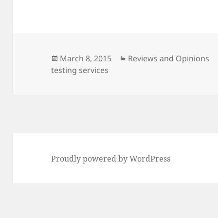
Posted
Categories
March 8, 2015
Reviews and Opinions
on
testing services
Proudly powered by WordPress