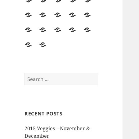
2014
Seed
Vegetables
Harvest
Land
Season
Starting
&
Field
Herbs
Flowers
Hops
Asparagus
Soil
Trips
&
Food
Mushrooms
Pollinators
Pests,
Seed
Beer
&
&
Disease
Saving
The
Reviews
Events
Visitors
&
Memory
and
Intruders
Garden
Opinions
Search
for:
RECENT POSTS
2015 Veggies – November &
December