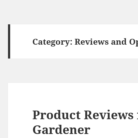
Category:
Reviews and O
Product Reviews 
Gardener