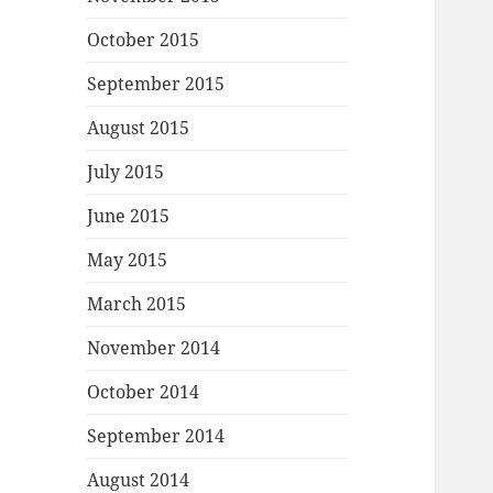
October 2015
September 2015
August 2015
July 2015
June 2015
May 2015
March 2015
November 2014
October 2014
September 2014
August 2014