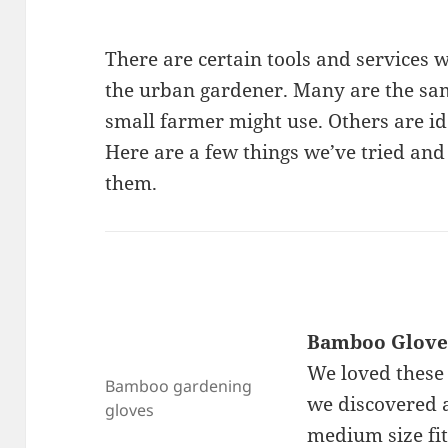
There are certain tools and services w
the urban gardener. Many are the sam
small farmer might use. Others are i
Here are a few things we’ve tried and
them.
Bamboo Glove
We loved these 
Bamboo gardening
we discovered a
gloves
medium size fit