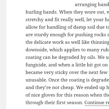
arranging hand
hurling hands. When they wore out, 
stretchy and fit really well, let your
allow for handling of damp soil due t
are sturdy enough for pushing rocks 
the delicate work as well like thinnin
downside, which applies to many rubb
coating can be degraded by oils. We u
fungicide, and when a little bit got on
became very sticky over the next few 
unusable. Once the coating is degraded
and they’re not cheap. We ended up h
of nice gloves for this reason when 
through their first season.
Continue 