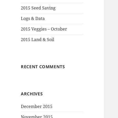
2015 Seed Saving
Logs & Data
2015 Veggies – October
2015 Land & Soil
RECENT COMMENTS
ARCHIVES
December 2015
November 2015