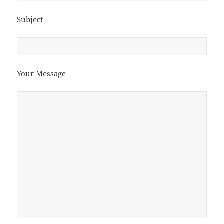
Subject
Your Message