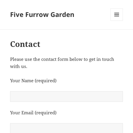
Five Furrow Garden
MENU
AND
WIDGETS
Contact
Please use the contact form below to get in touch
with us.
Your Name (required)
Your Email (required)